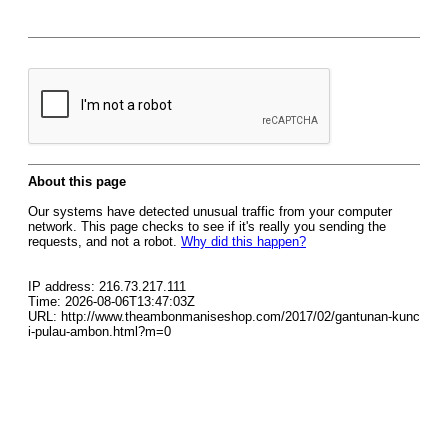
About this page
Our systems have detected unusual traffic from your computer
network. This page checks to see if it's really you sending the
requests, and not a robot.
Why did this happen?
IP address: 216.73.217.111
Time: 2026-08-06T13:47:03Z
URL: http://www.theambonmaniseshop.com/2017/02/gantunan-kunc
i-pulau-ambon.html?m=0